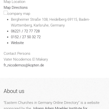
Map Location
Map Directions
Bergheimer Straße 108, Heidelberg 69115, Baden-
Württemberg, Karlsruhe, Germany
06221 / 72 77 728
0152 / 27 50 32 72
Website
Contact Persons
Vater Nicodemos El Makary
fr_nicodemos@kopten.de
About us
“Eastern Churches in Germany Online Directory” is a website
sponsored by the
Johann Adam Moehler Institute for