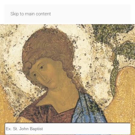
Skip to main content