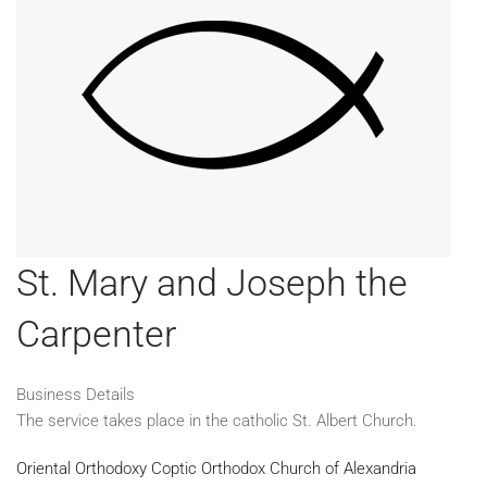
St. Mary and Joseph the
Carpenter
Business Details
The service takes place in the catholic St. Albert Church.
Oriental Orthodoxy
Coptic Orthodox Church of Alexandria