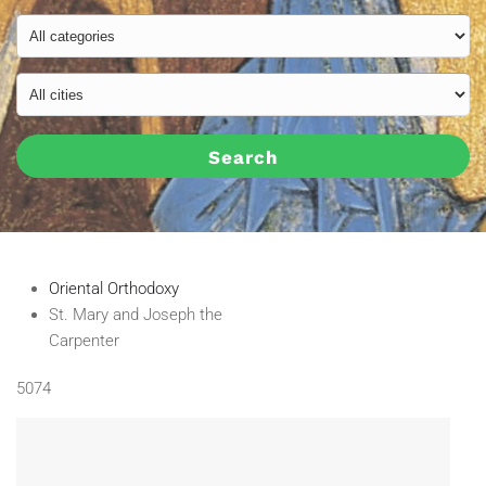
Search
Oriental Orthodoxy
St. Mary and Joseph the
Carpenter
5074